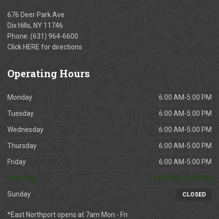
676 Deer Park Ave
Dix Hills, NY 11746
Phone:
(631) 964-6600
Click
HERE
for directions
Operating
Hours
Monday
6:00 AM-5:00 PM
Tuesday
6:00 AM-5:00 PM
Wednesday
6:00 AM-5:00 PM
Thursday
6:00 AM-5:00 PM
Friday
6:00 AM-5:00 PM
Saturday
6:00 AM-12:00 PM
Sunday
CLOSED
*East Northport opens at 7am Mon - Fri