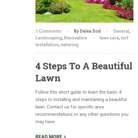
1 Comments
By Delea Sod
General
,
Landscaping
,
Renovation
lawn care
,
turf
installation
,
watering
4 Steps To A Beautiful
Lawn
Follow this short guide to learn the basic 4
steps to installing and maintaining a beautiful
lawn. Contact us for specific area
recommendations or any other questions you
may have.
READ MORE