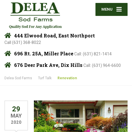
MENU
444 Elwood Road, East Northport
Call (631) 368-8022
696 Rt. 25A, Miller Place
Call: (631) 821-1414
676 Deer Park Ave, Dix Hills
Call: (631) 964-6600
Delea Sod Farms
Turf Talk
Renovation
29
MAY
2020