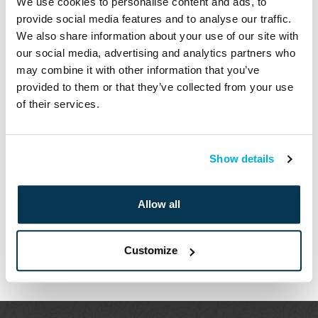
We use cookies to personalise content and ads, to
provide social media features and to analyse our traffic.
We also share information about your use of our site with
Categories
our social media, advertising and analytics partners who
may combine it with other information that you’ve
Gardening
provided to them or that they’ve collected from your use
General
Landscaping
of their services.
Renovation
Watering
Show details
Payment
Allow all
When placing an order online or by phone, you may use the
following payment methods:
Customize