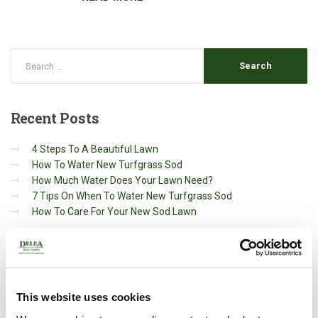
Recent
Posts
4 Steps To A Beautiful Lawn
How To Water New Turfgrass Sod
How Much Water Does Your Lawn Need?
7 Tips On When To Water New Turfgrass Sod
How To Care For Your New Sod Lawn
Archives
May 2020
This website uses cookies
March 2020
October 2019