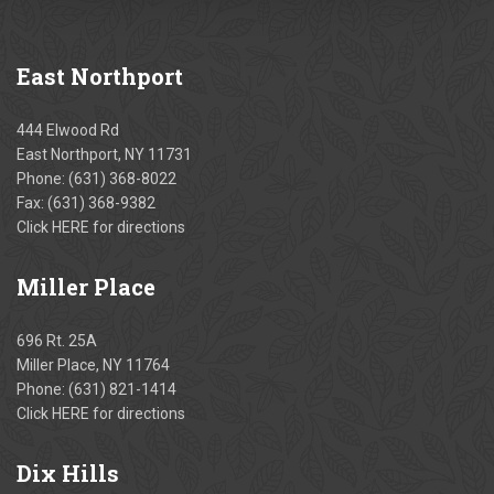
East
Northport
444 Elwood Rd
East Northport, NY 11731
Phone:
(631) 368-8022
Fax: (631) 368-9382
Click
HERE
for directions
Miller
Place
696 Rt. 25A
Miller Place, NY 11764
Phone:
(631) 821-1414
Click
HERE
for directions
Dix
Hills