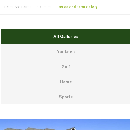
Delea Sod Farms
Galleries
DeLea Sod Farm Gallery
All Galleries
Yankees
Golf
Home
Sports