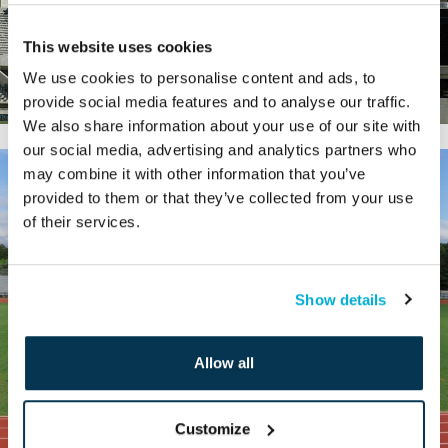
This website uses cookies
We use cookies to personalise content and ads, to
provide social media features and to analyse our traffic.
We also share information about your use of our site with
our social media, advertising and analytics partners who
may combine it with other information that you’ve
provided to them or that they’ve collected from your use
of their services.
Show details
Allow all
Customize