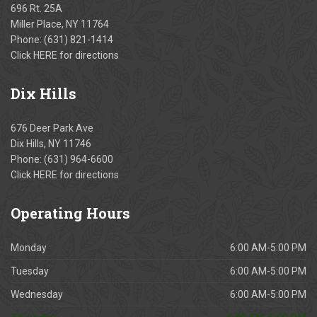
696 Rt. 25A
Miller Place, NY 11764
Phone:
(631) 821-1414
Click
HERE
for directions
Dix
Hills
676 Deer Park Ave
Dix Hills, NY 11746
Phone:
(631) 964-6600
Click
HERE
for directions
Operating
Hours
Monday
6:00 AM-5:00 PM
Tuesday
6:00 AM-5:00 PM
Wednesday
6:00 AM-5:00 PM