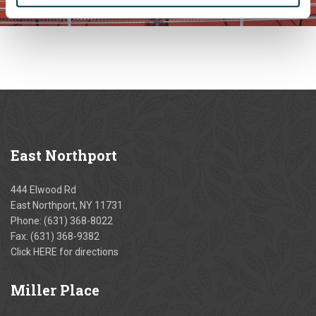
East
Northport
444 Elwood Rd
East Northport, NY 11731
Phone:
(631) 368-8022
Fax: (631) 368-9382
Click
HERE
for directions
Miller
Place