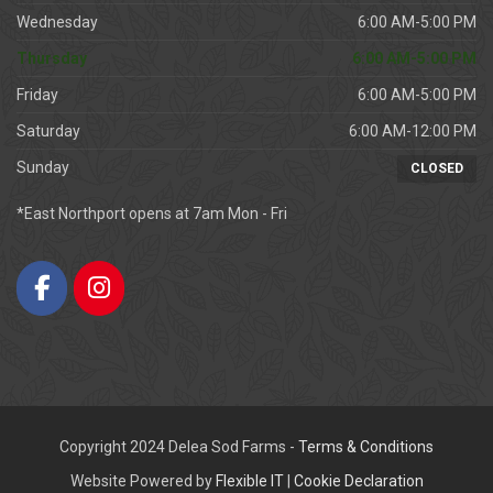
Wednesday
6:00 AM-5:00 PM
Thursday
6:00 AM-5:00 PM
Friday
6:00 AM-5:00 PM
Saturday
6:00 AM-12:00 PM
Sunday
CLOSED
*East Northport opens at 7am Mon - Fri
Copyright 2024 Delea Sod Farms -
Terms & Conditions
Website Powered by
Flexible IT
|
Cookie Declaration