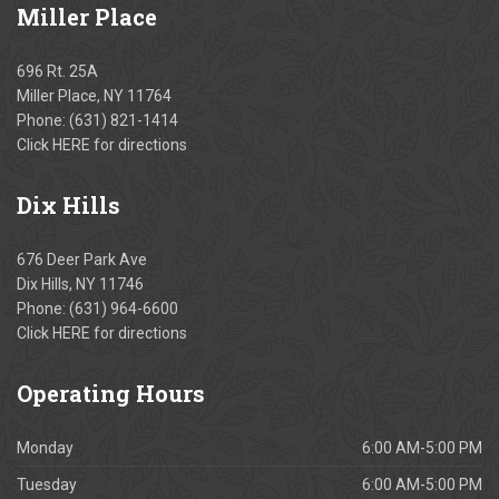
Miller
Place
696 Rt. 25A
Miller Place, NY 11764
Phone:
(631) 821-1414
Click
HERE
for directions
Dix
Hills
676 Deer Park Ave
Dix Hills, NY 11746
Phone:
(631) 964-6600
Click
HERE
for directions
Operating
Hours
Monday
6:00 AM-5:00 PM
Tuesday
6:00 AM-5:00 PM