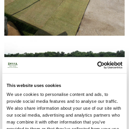
This website uses cookies
We use cookies to personalise content and ads, to
provide social media features and to analyse our traffic.
We also share information about your use of our site with
our social media, advertising and analytics partners who
may combine it with other information that you’ve
provided to them or that they’ve collected from your use