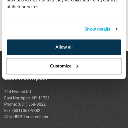
of their services.
Show details
PREVIOUS
Allow all
Customize
East
Northport
444 Elwood Rd
East Northport, NY 11731
Phone:
(631) 368-8022
Fax: (631) 368-9382
Click
HERE
for directions