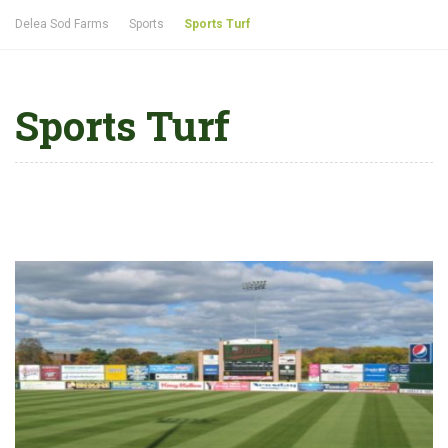
Delea Sod Farms
Sports
Sports Turf
Sports Turf