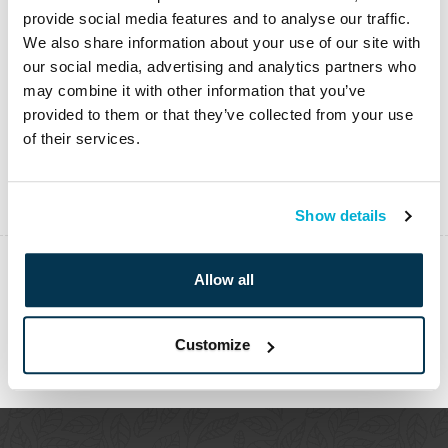
provide social media features and to analyse our traffic.
We also share information about your use of our site with
our social media, advertising and analytics partners who
may combine it with other information that you’ve
provided to them or that they’ve collected from your use
of their services.
Show details
Allow all
PREVIOUS
Customize
NEXT