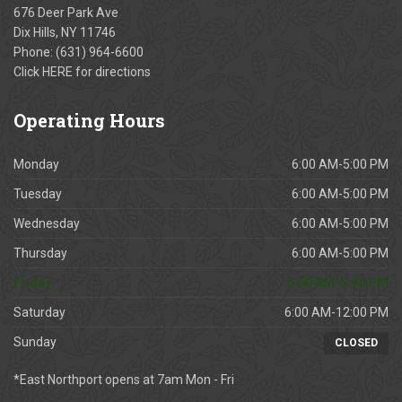
676 Deer Park Ave
Dix Hills, NY 11746
Phone:
(631) 964-6600
Click
HERE
for directions
Operating
Hours
Monday
6:00 AM-5:00 PM
Tuesday
6:00 AM-5:00 PM
Wednesday
6:00 AM-5:00 PM
Thursday
6:00 AM-5:00 PM
Friday
6:00 AM-5:00 PM
Saturday
6:00 AM-12:00 PM
Sunday
CLOSED
*East Northport opens at 7am Mon - Fri