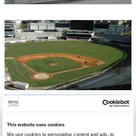
This website uses cookies
We use cookies to personalise content and ads, to