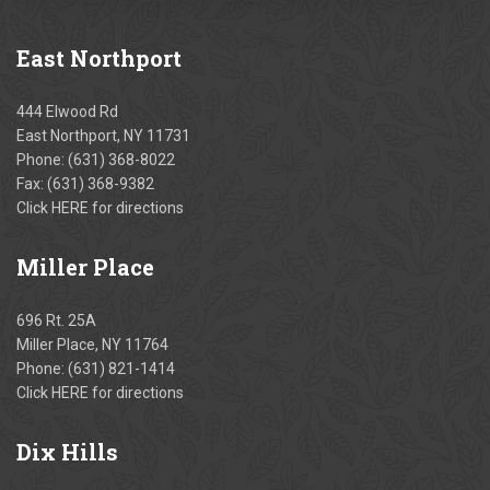
East
Northport
444 Elwood Rd
East Northport, NY 11731
Phone:
(631) 368-8022
Fax: (631) 368-9382
Click
HERE
for directions
Miller
Place
696 Rt. 25A
Miller Place, NY 11764
Phone:
(631) 821-1414
Click
HERE
for directions
Dix
Hills