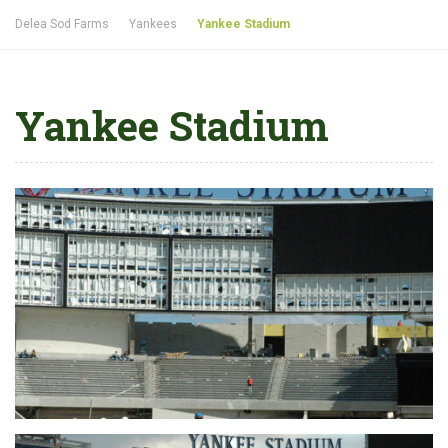
Delea Sod Farms
Yankees
Yankee Stadium
Yankee Stadium