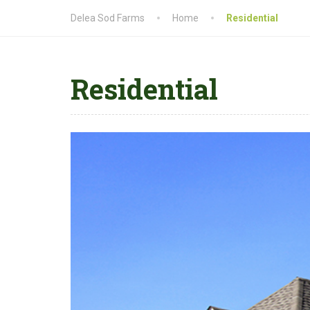
Delea Sod Farms
Home
Residential
Residential