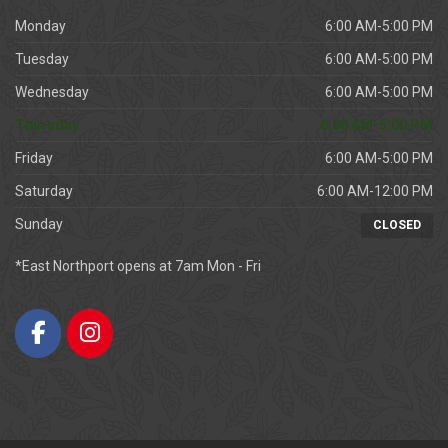
Monday
6:00 AM-5:00 PM
Tuesday
6:00 AM-5:00 PM
Wednesday
6:00 AM-5:00 PM
Thursday
6:00 AM-5:00 PM
Friday
6:00 AM-5:00 PM
Saturday
6:00 AM-12:00 PM
Sunday
CLOSED
*East Northport opens at 7am Mon - Fri