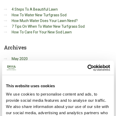
4 Steps To A Beautiful Lawn
How To Water New Turfgrass Sod
How Much Water Does Your Lawn Need?
7 Tips On When To Water New Turfgrass Sod
How To Care For Your New Sod Lawn
Archives
May 2020
March 2020
October 2019
Categories
This website uses cookies
We use cookies to personalise content and ads, to
Gardening
provide social media features and to analyse our traffic.
General
We also share information about your use of our site with
Landscaping
our social media, advertising and analytics partners who
Renovation