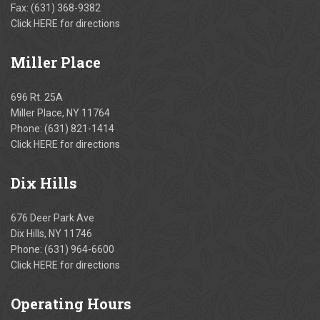
Fax: (631) 368-9382
Click
HERE
for directions
Miller
Place
696 Rt. 25A
Miller Place, NY 11764
Phone:
(631) 821-1414
Click
HERE
for directions
Dix
Hills
676 Deer Park Ave
Dix Hills, NY 11746
Phone:
(631) 964-6600
Click
HERE
for directions
Operating
Hours