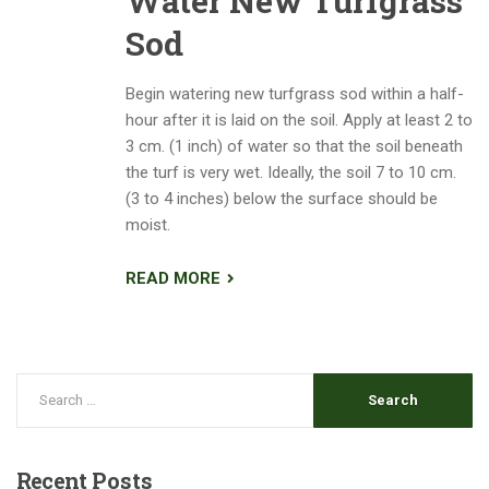
Water New Turfgrass
Sod
Begin watering new turfgrass sod within a half-
hour after it is laid on the soil. Apply at least 2 to
3 cm. (1 inch) of water so that the soil beneath
the turf is very wet. Ideally, the soil 7 to 10 cm.
(3 to 4 inches) below the surface should be
moist.
READ MORE
Recent
Posts