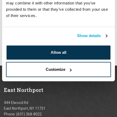
may combine it with other information that you’ve
Watering
provided to them or that they’ve collected from your use
of their services.
Payment
When placing an order online or by phone, you may use the
Show details
following payment methods:
Allow all
Customize
East
Northport
444 Elwood Rd
East Northport, NY 11731
Phone:
(631) 368-8022