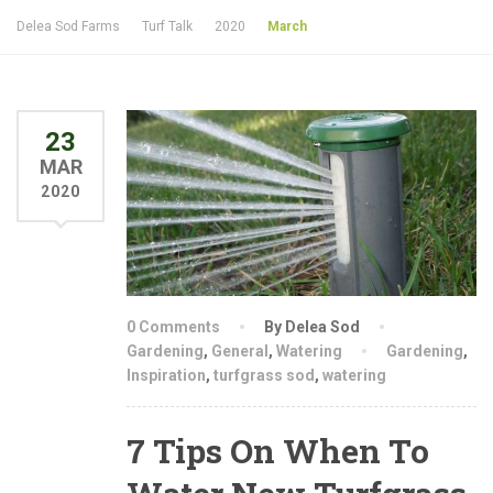
Delea Sod Farms
Turf Talk
2020
March
23
MAR
2020
0 Comments
By Delea Sod
Gardening
,
General
,
Watering
Gardening
,
Inspiration
,
turfgrass sod
,
watering
7 Tips On When To