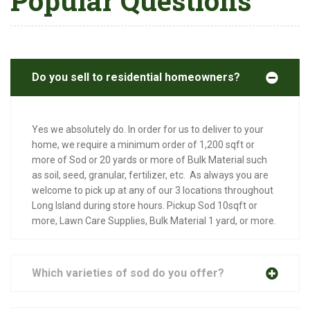
Popular Questions
Do you sell to residential homeowners?
Yes we absolutely do. In order for us to deliver to your
home, we require a minimum order of 1,200 sqft or
more of Sod or 20 yards or more of Bulk Material such
as soil, seed, granular, fertilizer, etc. As always you are
welcome to pick up at any of our 3 locations throughout
Long Island during store hours. Pickup Sod 10sqft or
more, Lawn Care Supplies, Bulk Material 1 yard, or more.
Which varieties of sod do you offer?