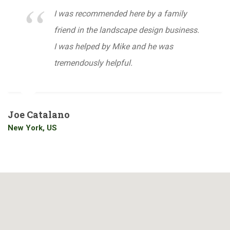
I was recommended here by a family
friend in the landscape design business.
I was helped by Mike and he was
tremendously helpful.
Joe Catalano
New York, US