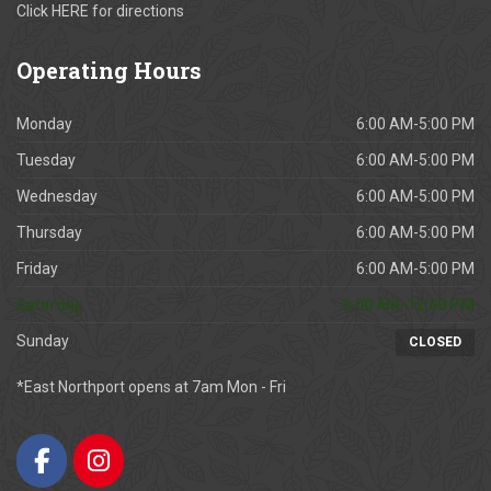
Click
HERE
for directions
Operating
Hours
Monday
6:00 AM-5:00 PM
Tuesday
6:00 AM-5:00 PM
Wednesday
6:00 AM-5:00 PM
Thursday
6:00 AM-5:00 PM
Friday
6:00 AM-5:00 PM
Saturday
6:00 AM-12:00 PM
Sunday
CLOSED
*East Northport opens at 7am Mon - Fri