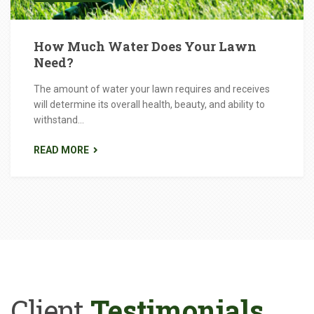
How Much Water Does Your Lawn
Need?
The amount of water your lawn requires and receives
will determine its overall health, beauty, and ability to
withstand...
READ MORE
Client
Testimonials