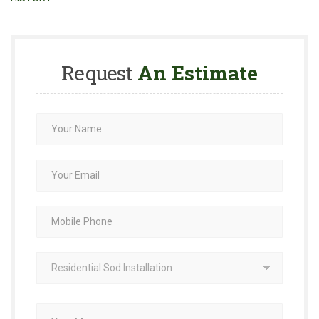
Request
An Estimate