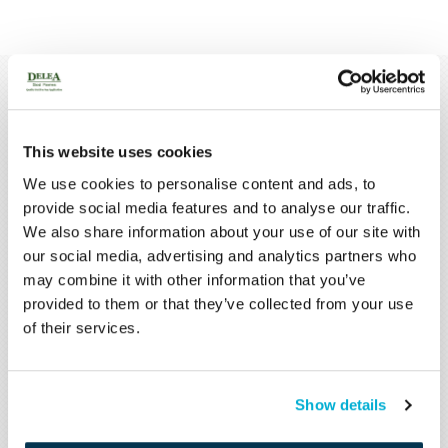
Latest
News
MORE NEWS
This website uses cookies
We use cookies to personalise content and ads, to
provide social media features and to analyse our traffic.
We also share information about your use of our site with
our social media, advertising and analytics partners who
may combine it with other information that you’ve
provided to them or that they’ve collected from your use
of their services.
MAY 29, 2020
Show details