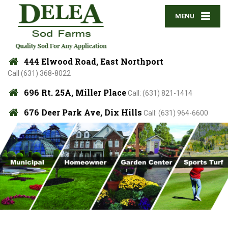
MENU
444 Elwood Road, East Northport
Call (631) 368-8022
696 Rt. 25A, Miller Place
Call: (631) 821-1414
676 Deer Park Ave, Dix Hills
Call: (631) 964-6600