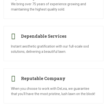
We bring over 75 years of experience growing and
maintaining the highest quality sold.
Dependable Services
Instant aesthetic gratification with our full-scale sod
solutions, delivering a beautiful lawn.
Reputable Company
When you choose to work with DeLea, we guarantee
that you’ll have the most pristine, lush lawn on the block!