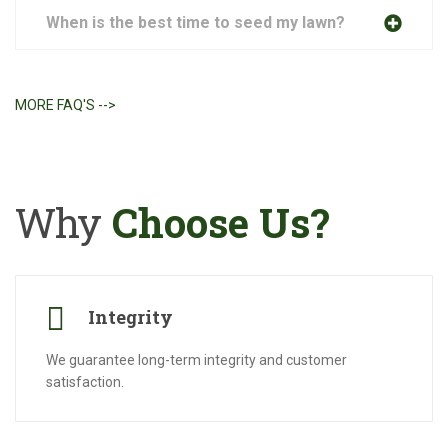
When is the best time to seed my lawn?
MORE FAQ'S -->
Why
Choose Us?
Integrity
We guarantee long-term integrity and customer
satisfaction.