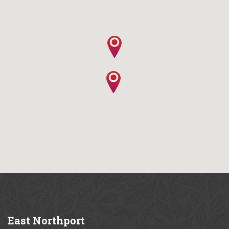
East
Northport