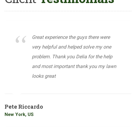
Great experience the guys there were
very helpful and helped solve my one
problem. Thank you Delia for the help
and most important thank you my lawn
looks great
Pete Riccardo
New York, US