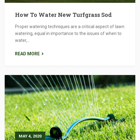
How To Water New Turfgrass Sod
Proper watering techniques are a critical aspect of lawn
watering, equal in importance to the issues of when to
water,...
READ MORE
MAY 4, 2020