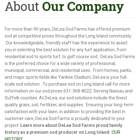
About
Our Company
For more than 90 years, DeLea Sod Farms has offered premium
sod at competitive prices throughout the Long Island community.
Our knowledgeable, friendly staff has the experience to assist
you in selecting the best solution for any turf application, from
residential sod to sports turf, to golf course sod. DeLea Sod Farms
is the preferred choice for a wide variety of professional,
municipal, commercial, and residential uses. From homes, parks,
and major sports fields like Yankee Stadium, DeLea is your full-
scale sod solution. To purchase sod on Long Island call for more
information on our sod prices 631-368-8022. Serving Nassau and
Suffolk counties. At DeLea, our sod solutions include the finest
quality grass, soil, fertilizer, and supplies. Ensuring your long-term
satisfaction with your lawn, in addition to providing the best in
customer care, DeLea Sod Farms is proudly dedicated to your
project.
Learn more about DeLea Sod Farms proud family
history as a premium sod producer on Long Island.
OUR
HISTORY