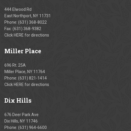
444 Elwood Rd
East Northport, NY 11731
Phone:
(631) 368-8022
Fax: (631) 368-9382
Click
HERE
for directions
Miller
Place
696 Rt. 25A
Miller Place, NY 11764
Phone:
(631) 821-1414
Click
HERE
for directions
Dix
Hills
676 Deer Park Ave
Dix Hills, NY 11746
Phone:
(631) 964-6600