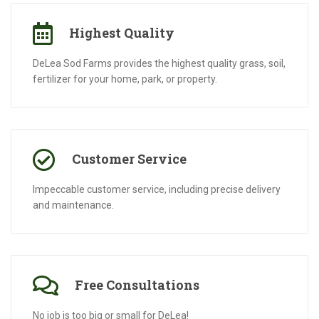
Highest Quality
DeLea Sod Farms provides the highest quality grass, soil,
fertilizer for your home, park, or property.
Customer Service
Impeccable customer service, including precise delivery
and maintenance.
Free Consultations
No job is too big or small for DeLea!