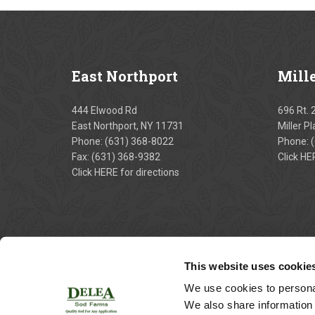
East
Northport
Mill
444 Elwood Rd
696 Rt. 
East Northport, NY 11731
Miller P
Phone:
(631) 368-8022
Phone:
Fax: (631) 368-9382
Click
HE
Click
HERE
for directions
This website uses cookie
We use cookies to personal
We also share information 