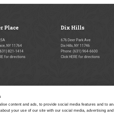
er
Place
Dix
Hills
25A
676 Deer Park Ave
lace, NY 11764
Dix Hills, NY 11746
(631) 821-1414
Phone:
(631) 964-6600
RE
for directions
Click
HERE
for directions
s
ise content and ads, to provide social media features and to anal
about your use of our site with our social media, advertising and