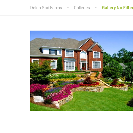
Delea Sod Farms
Galleries
Gallery No Filte