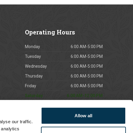
Operating
Hours
Monday
6:00 AM-5:00 PM
Tuesday
6:00 AM-5:00 PM
Wednesday
6:00 AM-5:00 PM
Thursday
6:00 AM-5:00 PM
Friday
6:00 AM-5:00 PM
Saturday
6:00 AM-12:00 PM
Sunday
CLOSED
Allow all
*East Northport opens at 7am Mon - Fri
yse our traffic.
 analytics